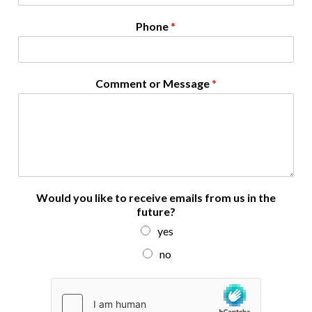
N
Phone
*
a
m
e
N
Comment or Message
*
a
m
e
i
n
Would you like to receive emails from us in the
future?
yes
no