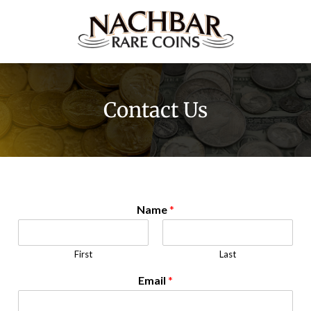
Contact Us
Name
*
First
Last
Email
*