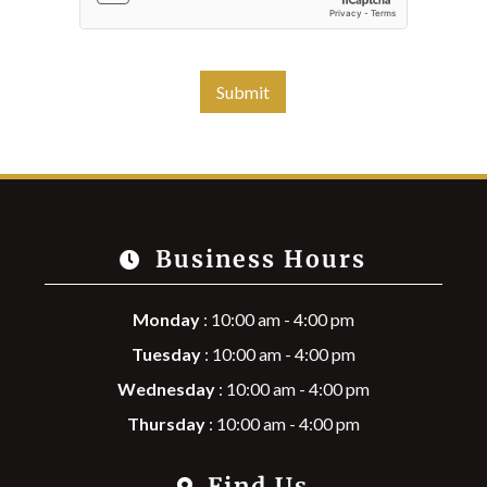
Submit
Business Hours
Monday
: 10:00 am - 4:00 pm
Tuesday
: 10:00 am - 4:00 pm
Wednesday
: 10:00 am - 4:00 pm
Thursday
: 10:00 am - 4:00 pm
Find Us